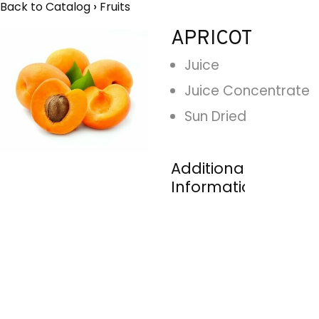
Back to Catalog
Fruits
APRICOT
Juice
Juice Concentrate
Sun Dried
Additional
Information