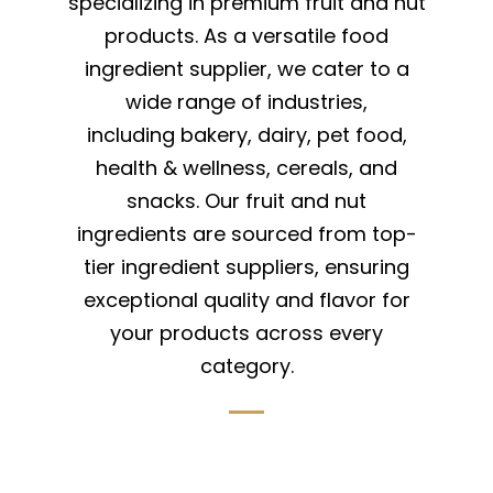
specializing in premium fruit and nut
products. As a versatile food
ingredient supplier, we cater to a
wide range of industries,
including bakery, dairy, pet food,
health & wellness, cereals, and
snacks. Our fruit and nut
ingredients are sourced from top-
tier ingredient suppliers, ensuring
exceptional quality and flavor for
your products across every
category.