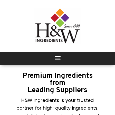
Premium Ingredients
from
Leading Suppliers
H&W Ingredients is your trusted
partner for high-quality ingredients,