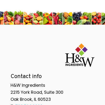
Contact info
H&W Ingredients
2215 York Road, Suite 300
Oak Brook, IL 60523