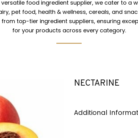
versatile food ingredient supplier, we cater to a w
iry, pet food, health & wellness, cereals, and snac
from top-tier ingredient suppliers, ensuring excep
for your products across every category.
NECTARINE
Additional Informa