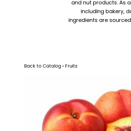
and nut products. As a 
including bakery, da
ingredients are sourced 
Back to Catalog
Fruits