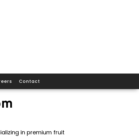
reers
Contact
om
alizing in premium fruit