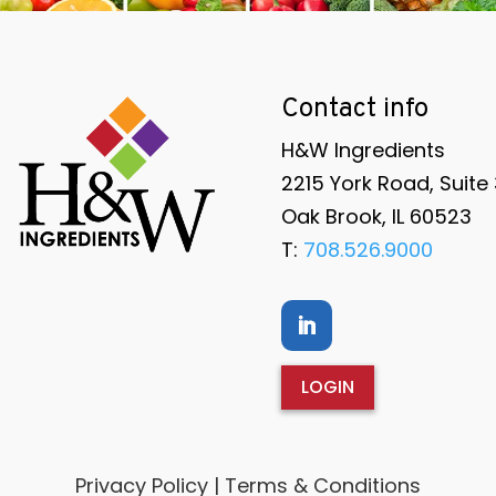
Contact info
H&W Ingredients
2215 York Road, Suite
Oak Brook, IL 60523
T:
708.526.9000
LOGIN
Privacy Policy | Terms & Conditions