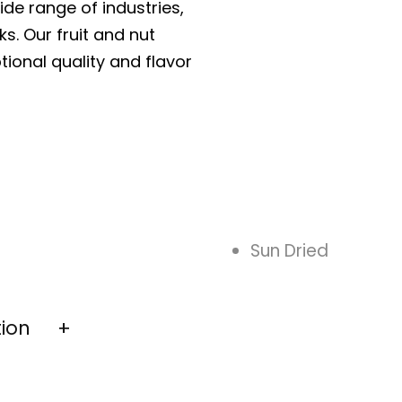
ide range of industries,
ks. Our fruit and nut
tional quality and flavor
Sun Dried
tion