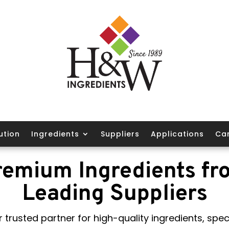
ution
Ingredients
Suppliers
Applications
Ca
remium Ingredients fr
Leading Suppliers
 trusted partner for high-quality ingredients, speci