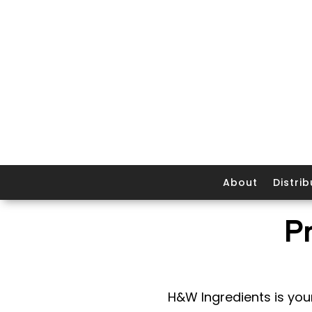
About
Distrib
P
H&W Ingredients is your