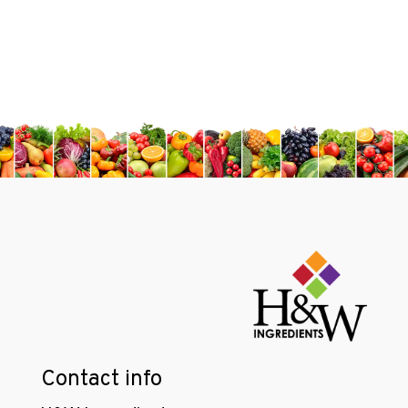
Contact info