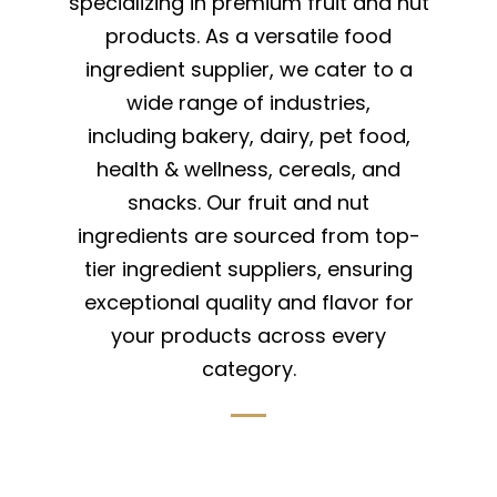
specializing in premium fruit and nut
products. As a versatile food
ingredient supplier, we cater to a
wide range of industries,
including bakery, dairy, pet food,
health & wellness, cereals, and
snacks. Our fruit and nut
ingredients are sourced from top-
tier ingredient suppliers, ensuring
exceptional quality and flavor for
your products across every
category.