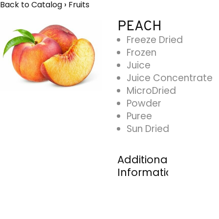
Back to Catalog
Fruits
PEACH
Freeze Dried
Frozen
Juice
Juice Concentrate
MicroDried
Powder
Puree
Sun Dried
Additional
Information