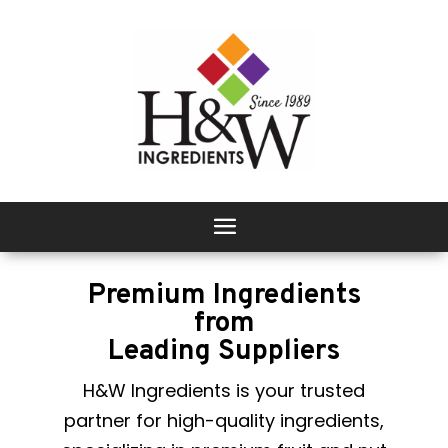
Premium Ingredients
from
Leading Suppliers
H&W Ingredients is your trusted
partner for high-quality ingredients,