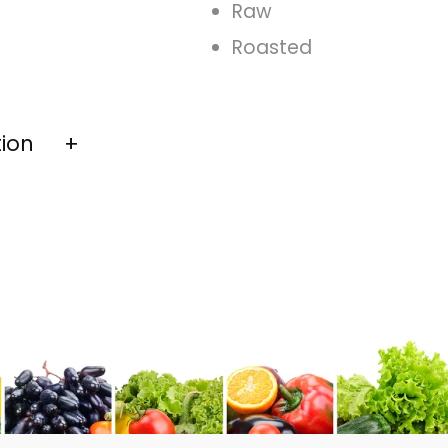
Raw
Roasted
tion