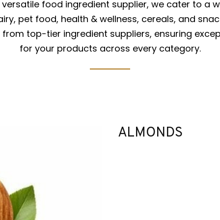
versatile food ingredient supplier, we cater to a w
iry, pet food, health & wellness, cereals, and snac
from top-tier ingredient suppliers, ensuring excep
for your products across every category.
ALMONDS