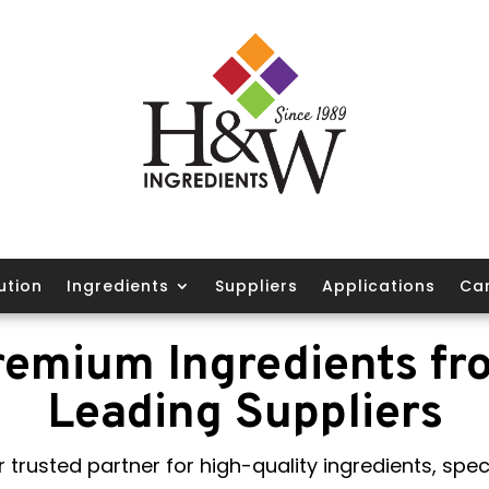
ution
Ingredients
Suppliers
Applications
Ca
remium Ingredients fr
Leading Suppliers
 trusted partner for high-quality ingredients, speci