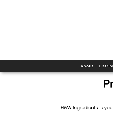
About
Distrib
P
H&W Ingredients is your