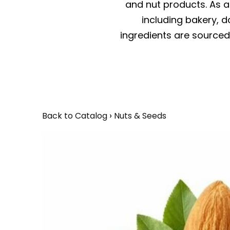
and nut products. As a 
including bakery, da
ingredients are sourced 
Back to Catalog
Nuts & Seeds