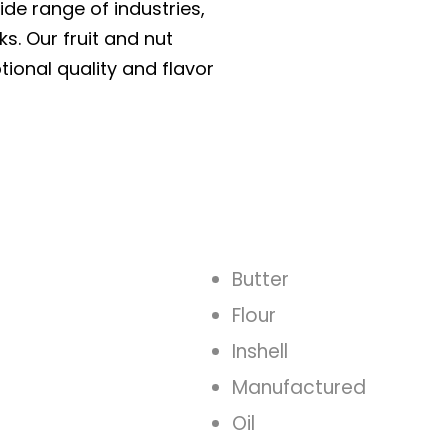
ide range of industries,
ks. Our fruit and nut
tional quality and flavor
Butter
Flour
Inshell
Manufactured
Oil