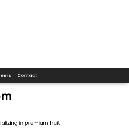
reers
Contact
om
alizing in premium fruit