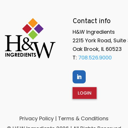
Contact info
H&W Ingredients
2215 York Road, Suite
Oak Brook, IL 60523
T:
708.526.9000
LOGIN
Privacy Policy | Terms & Conditions