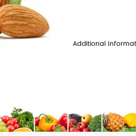
Additional Informa