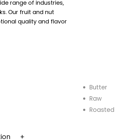
ide range of industries,
ks. Our fruit and nut
tional quality and flavor
Butter
Raw
Roasted
tion