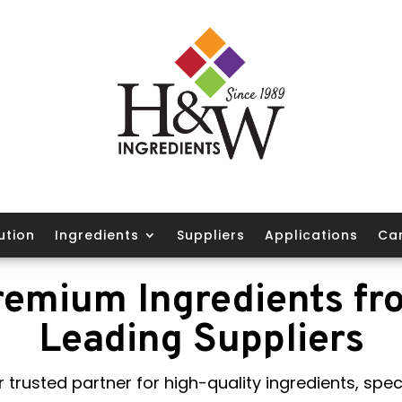
ution
Ingredients
Suppliers
Applications
Ca
remium Ingredients fr
Leading Suppliers
 trusted partner for high-quality ingredients, speci