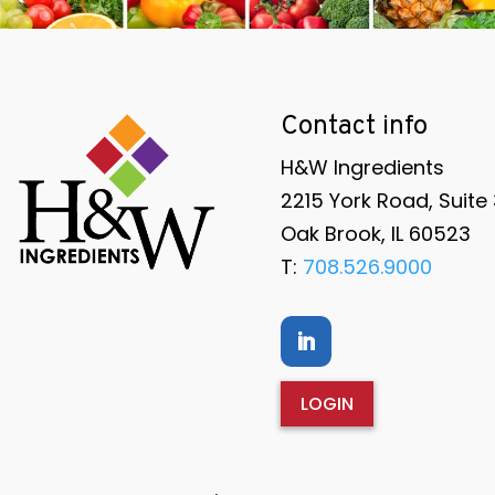
Contact info
H&W Ingredients
2215 York Road, Suite
Oak Brook, IL 60523
T:
708.526.9000
LOGIN