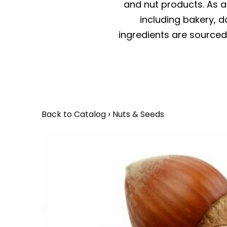
and nut products. As a 
including bakery, da
ingredients are sourced 
Back to Catalog
Nuts & Seeds