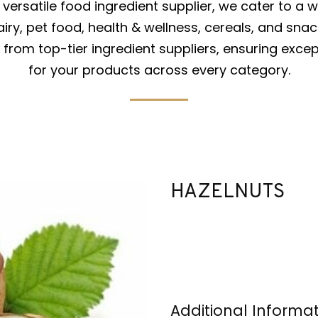
versatile food ingredient supplier, we cater to a w
iry, pet food, health & wellness, cereals, and snac
from top-tier ingredient suppliers, ensuring excep
for your products across every category.
HAZELNUTS
Additional Informa