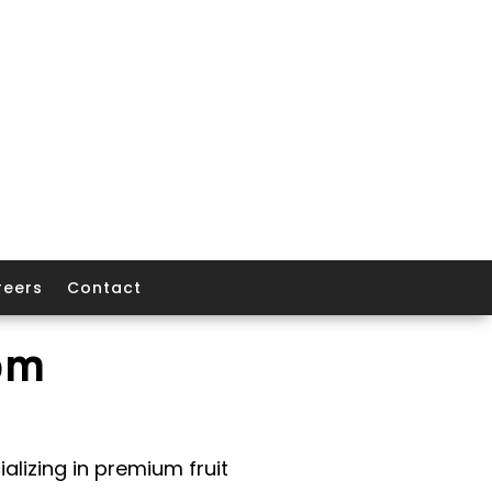
reers
Contact
om
alizing in premium fruit