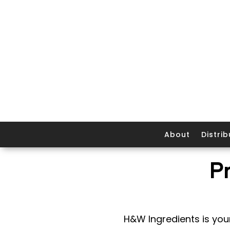
About
Distrib
P
H&W Ingredients is your