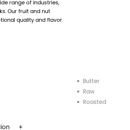
ide range of industries,
ks. Our fruit and nut
tional quality and flavor
Butter
Raw
Roasted
tion