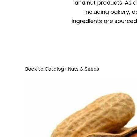
and nut products. As a 
including bakery, da
ingredients are sourced 
Back to Catalog
Nuts & Seeds