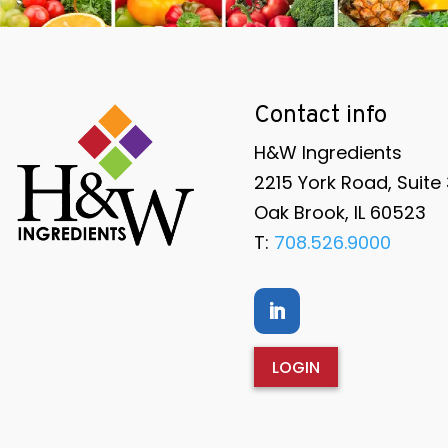
Contact info
H&W Ingredients
2215 York Road, Suite
Oak Brook, IL 60523
T:
708.526.9000
LOGIN