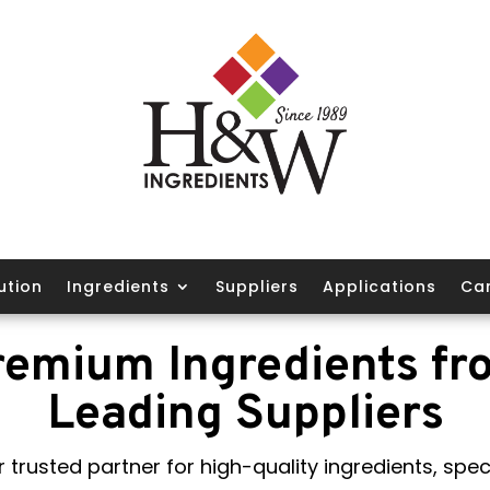
ution
Ingredients
Suppliers
Applications
Ca
remium Ingredients fr
Leading Suppliers
 trusted partner for high-quality ingredients, speci