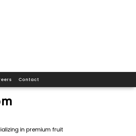
reers
Contact
om
alizing in premium fruit