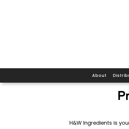
About
Distrib
P
H&W Ingredients is your