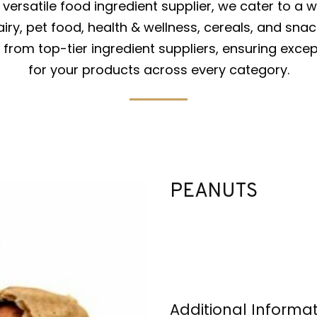
versatile food ingredient supplier, we cater to a w
iry, pet food, health & wellness, cereals, and snac
from top-tier ingredient suppliers, ensuring excep
for your products across every category.
PEANUTS
Additional Informa