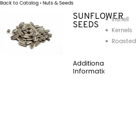
Back to Catalog
Nuts & Seeds
SUNFLOWER
Inshell
SEEDS
Kernels
Roasted
Additional
Information