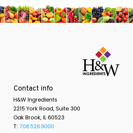
Contact info
H&W Ingredients
2215 York Road, Suite 300
Oak Brook, IL 60523
T:
708.526.9000