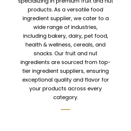
specializing in premium fruit and nut
products. As a versatile food
ingredient supplier, we cater to a
wide range of industries,
including bakery, dairy, pet food,
health & wellness, cereals, and
snacks. Our fruit and nut
ingredients are sourced from top-
tier ingredient suppliers, ensuring
exceptional quality and flavor for
your products across every
category.