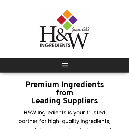
Premium Ingredients
from
Leading Suppliers
H&W Ingredients is your trusted
partner for high-quality ingredients,