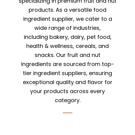
specializing in premium fruit and nut
products. As a versatile food
ingredient supplier, we cater to a
wide range of industries,
including bakery, dairy, pet food,
health & wellness, cereals, and
snacks. Our fruit and nut
ingredients are sourced from top-
tier ingredient suppliers, ensuring
exceptional quality and flavor for
your products across every
category.