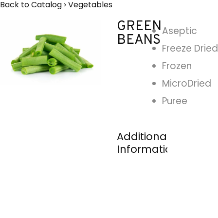
Back to Catalog
Vegetables
GREEN
Aseptic
BEANS
Freeze Dried
Frozen
MicroDried
Puree
Additional
Information