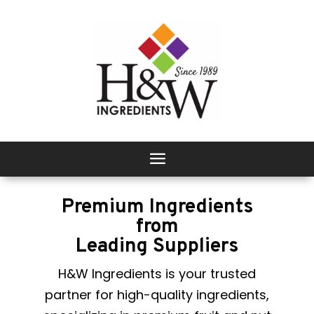
Premium Ingredients
from
Leading Suppliers
H&W Ingredients is your trusted
partner for high-quality ingredients,