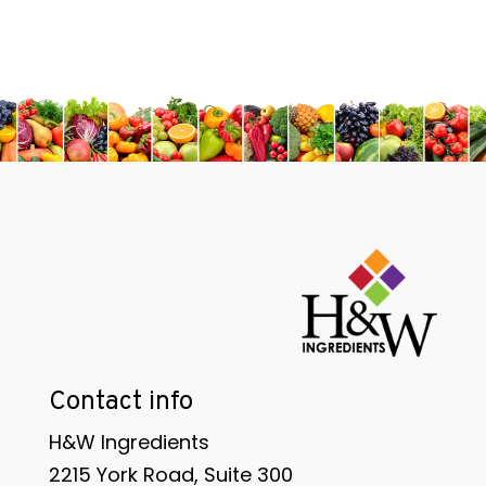
Contact info
H&W Ingredients
2215 York Road, Suite 300