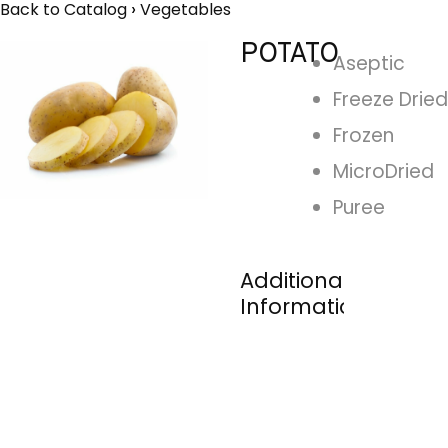
Back to Catalog
Vegetables
POTATO
Aseptic
Freeze Dried
Frozen
MicroDried
Puree
Additional
Information