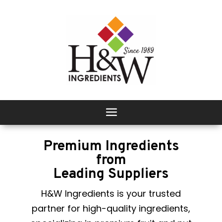
Premium Ingredients
from
Leading Suppliers
H&W Ingredients is your trusted
partner for high-quality ingredients,