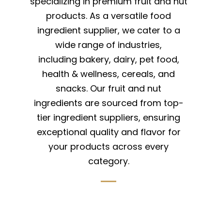
specializing in premium fruit and nut
products. As a versatile food
ingredient supplier, we cater to a
wide range of industries,
including bakery, dairy, pet food,
health & wellness, cereals, and
snacks. Our fruit and nut
ingredients are sourced from top-
tier ingredient suppliers, ensuring
exceptional quality and flavor for
your products across every
category.