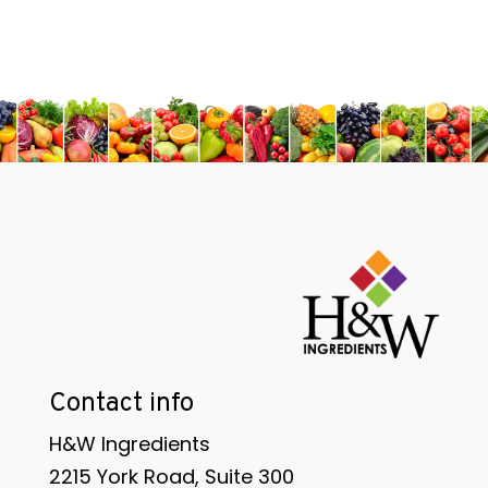
Contact info
H&W Ingredients
2215 York Road, Suite 300