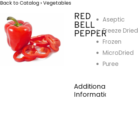
Back to Catalog
Vegetables
RED
Aseptic
BELL
Freeze Dried
PEPPER
Frozen
MicroDried
Puree
Additional
Information