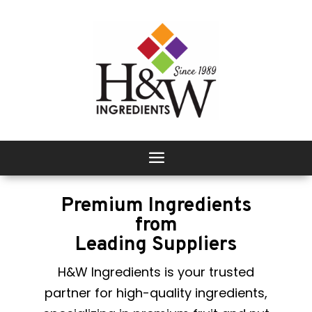
Premium Ingredients
from
Leading Suppliers
H&W Ingredients is your trusted
partner for high-quality ingredients,