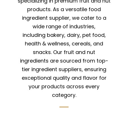
specializing in premium fruit and nut
products. As a versatile food
ingredient supplier, we cater to a
wide range of industries,
including bakery, dairy, pet food,
health & wellness, cereals, and
snacks. Our fruit and nut
ingredients are sourced from top-
tier ingredient suppliers, ensuring
exceptional quality and flavor for
your products across every
category.