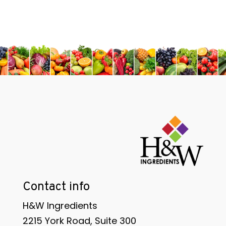
Contact info
H&W Ingredients
2215 York Road, Suite 300