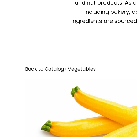
and nut products. As a 
including bakery, da
ingredients are sourced 
Back to Catalog
Vegetables