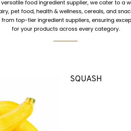
versatile food ingredient supplier, we cater to a w
iry, pet food, health & wellness, cereals, and snac
from top-tier ingredient suppliers, ensuring excep
for your products across every category.
SQUASH