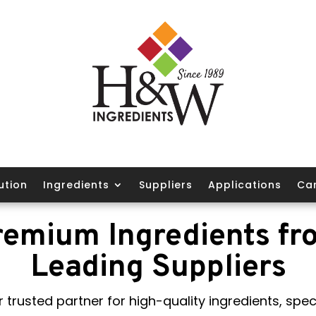
ution
Ingredients
Suppliers
Applications
Ca
remium Ingredients fr
Leading Suppliers
 trusted partner for high-quality ingredients, speci