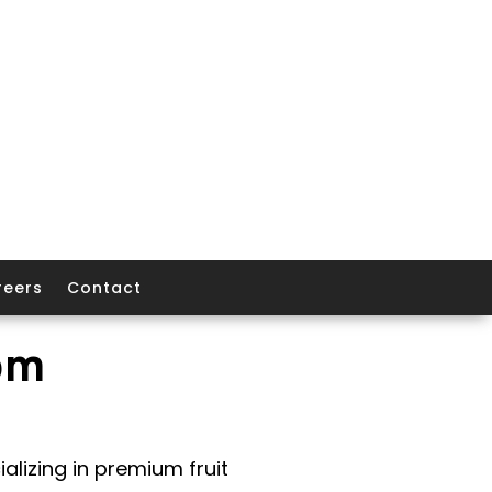
reers
Contact
om
alizing in premium fruit