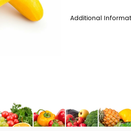
Additional Informa