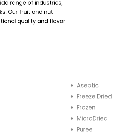
ide range of industries,
ks. Our fruit and nut
tional quality and flavor
Aseptic
Freeze Dried
Frozen
MicroDried
Puree