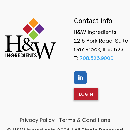
Contact info
H&W Ingredients
2215 York Road, Suite
Oak Brook, IL 60523
T:
708.526.9000
LOGIN
Privacy Policy | Terms & Conditions