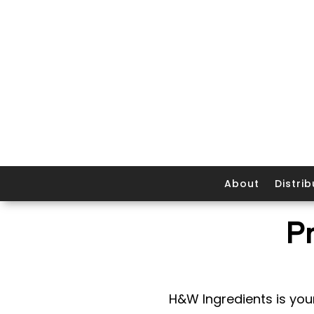
About
Distrib
P
H&W Ingredients is your