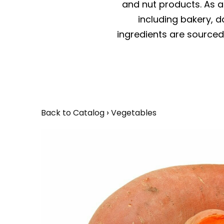
and nut products. As a 
including bakery, da
ingredients are sourced 
Back to Catalog
Vegetables