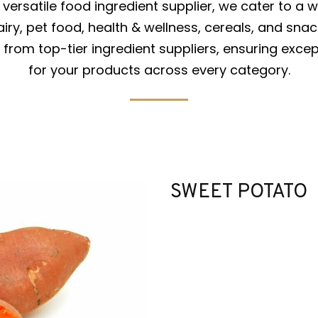
versatile food ingredient supplier, we cater to a w
iry, pet food, health & wellness, cereals, and snac
from top-tier ingredient suppliers, ensuring excep
for your products across every category.
SWEET POTATO