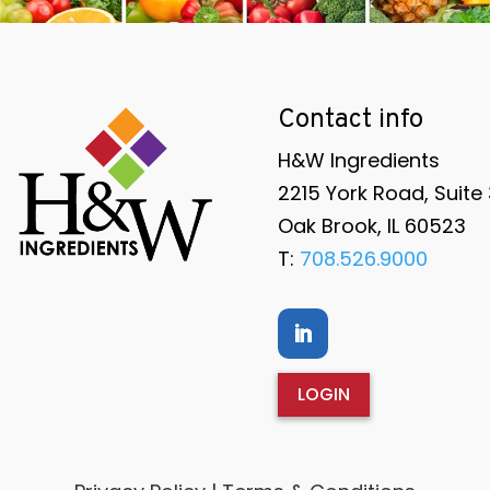
Contact info
H&W Ingredients
2215 York Road, Suite
Oak Brook, IL 60523
T:
708.526.9000
LOGIN