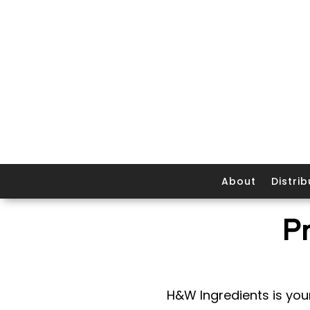
About
Distrib
P
H&W Ingredients is your