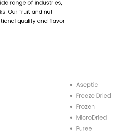
ide range of industries,
ks. Our fruit and nut
tional quality and flavor
Aseptic
Freeze Dried
Frozen
MicroDried
Puree