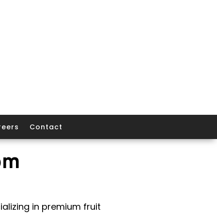
reers
Contact
om
alizing in premium fruit