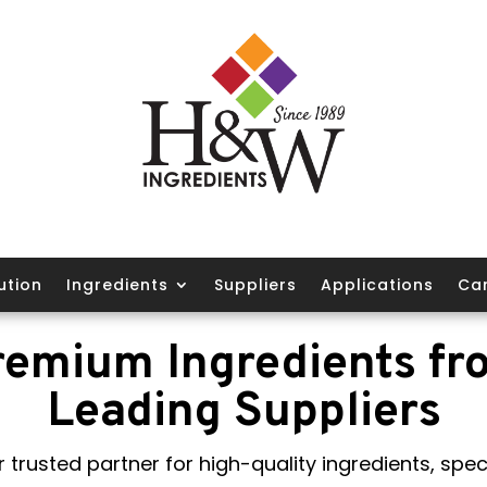
ution
Ingredients
Suppliers
Applications
Ca
remium Ingredients fr
Leading Suppliers
 trusted partner for high-quality ingredients, speci