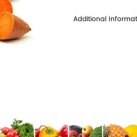
Additional Informa