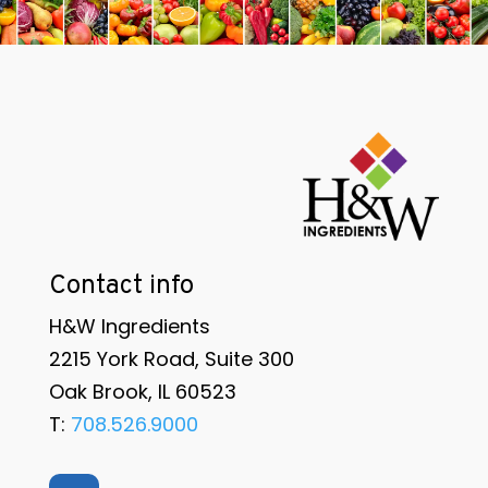
Contact info
H&W Ingredients
2215 York Road, Suite 300
Oak Brook, IL 60523
T:
708.526.9000