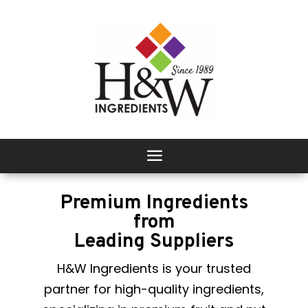
Premium Ingredients
from
Leading Suppliers
H&W Ingredients is your trusted
partner for high-quality ingredients,