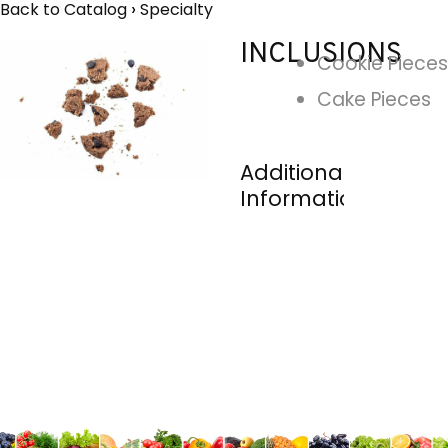
Back to Catalog
Specialty
INCLUSIONS
Cookie Pieces
Cake Pieces
Additional
Information