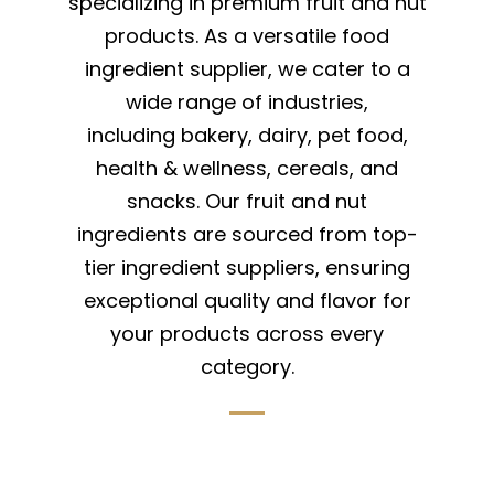
specializing in premium fruit and nut
products. As a versatile food
ingredient supplier, we cater to a
wide range of industries,
including bakery, dairy, pet food,
health & wellness, cereals, and
snacks. Our fruit and nut
ingredients are sourced from top-
tier ingredient suppliers, ensuring
exceptional quality and flavor for
your products across every
category.