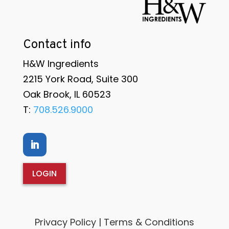
Contact info
H&W Ingredients
2215 York Road, Suite 300
Oak Brook, IL 60523
T:
708.526.9000
LOGIN
Privacy Policy | Terms & Conditions