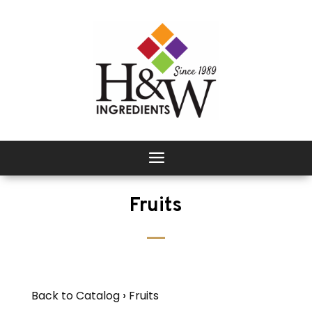
Fruits
Back to Catalog
Fruits