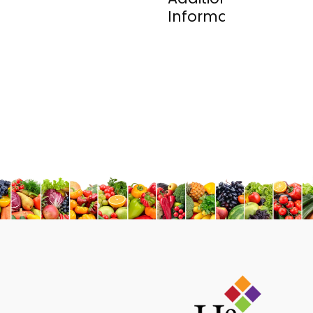
Information