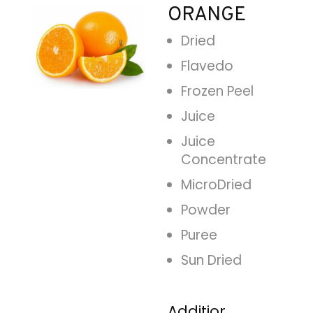
ORANGE
Dried
Flavedo
Frozen Peel
Juice
Juice
Concentrate
MicroDried
Powder
Puree
Sun Dried
Additional