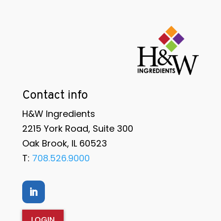
Contact info
H&W Ingredients
2215 York Road, Suite 300
Oak Brook, IL 60523
T:
708.526.9000
LOGIN