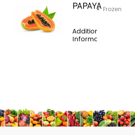
PAPAYA
Frozen
Additional
Information