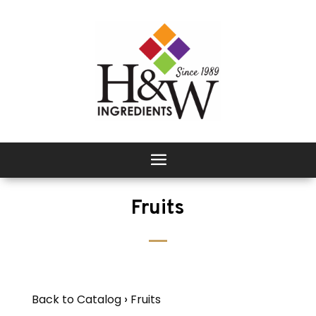
Fruits
Back to Catalog
Fruits