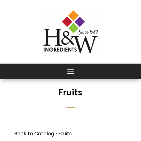
Fruits
Back to Catalog
Fruits