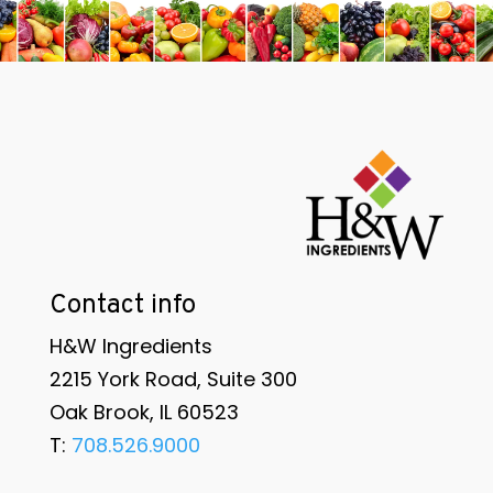
Contact info
H&W Ingredients
2215 York Road, Suite 300
Oak Brook, IL 60523
T:
708.526.9000