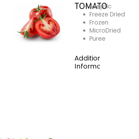
TOMATO
Aseptic
Freeze Dried
Frozen
MicroDried
Puree
Additional
Information