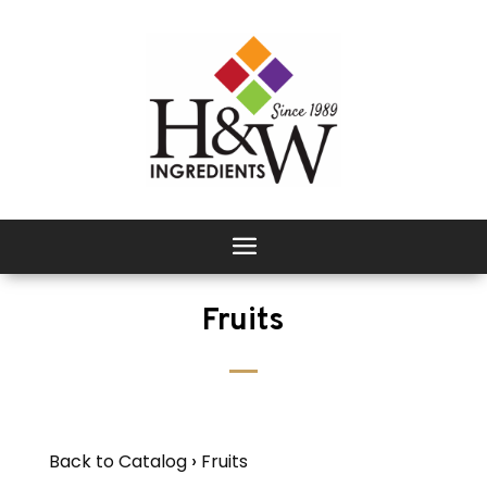
Fruits
Back to Catalog
Fruits