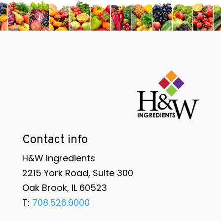
Contact info
H&W Ingredients
2215 York Road, Suite 300
Oak Brook, IL 60523
T:
708.526.9000