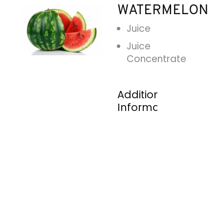
WATERMELON
Juice
Juice
Concentrate
Additional
Information