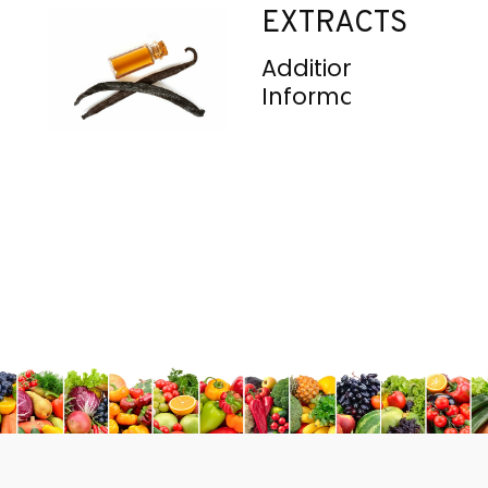
EXTRACTS
Additional
Information