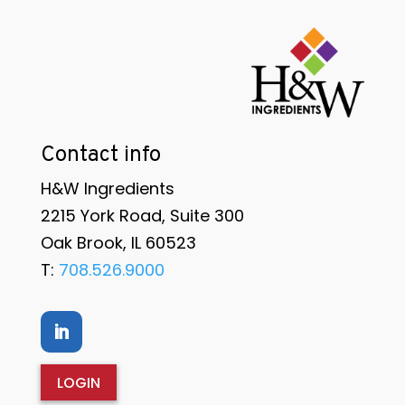
Contact info
H&W Ingredients
2215 York Road, Suite 300
Oak Brook, IL 60523
T:
708.526.9000
LOGIN