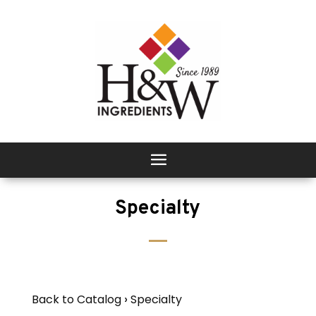
Specialty
Back to Catalog
Specialty