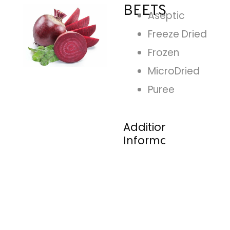
BEETS
Aseptic
Freeze Dried
Frozen
MicroDried
Puree
Additional
Information