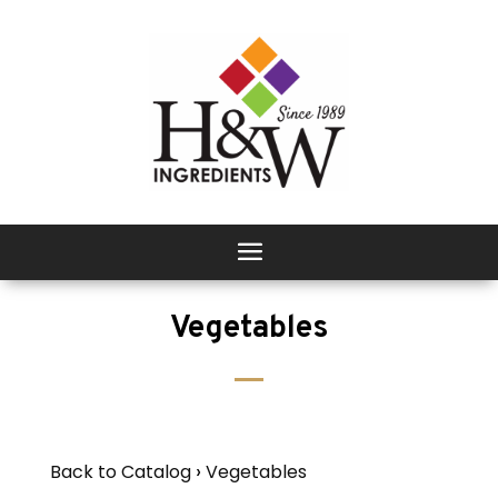
Vegetables
Back to Catalog
Vegetables