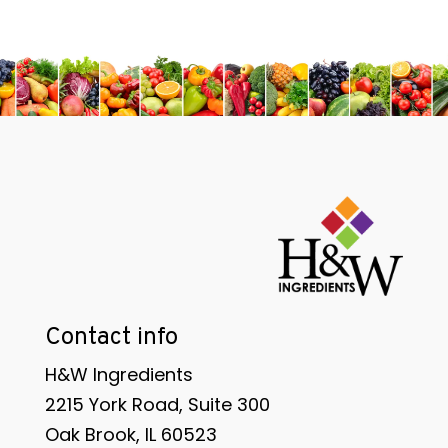
Contact info
H&W Ingredients
2215 York Road, Suite 300
Oak Brook, IL 60523