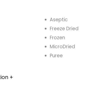
Aseptic
Freeze Dried
Frozen
MicroDried
Puree
tion