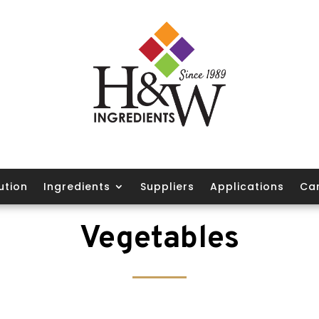
ution
Ingredients
Suppliers
Applications
Ca
Vegetables