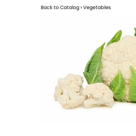
Back to Catalog
Vegetables