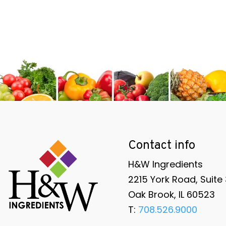
Contact info
H&W Ingredients
2215 York Road, Suite
Oak Brook, IL 60523
T:
708.526.9000