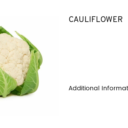
CAULIFLOWER
Additional Informa