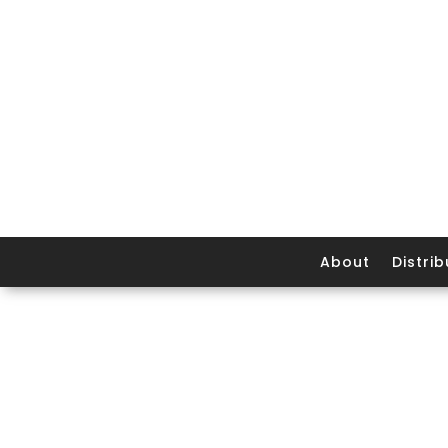
About
Distrib