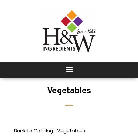
Vegetables
Back to Catalog
Vegetables