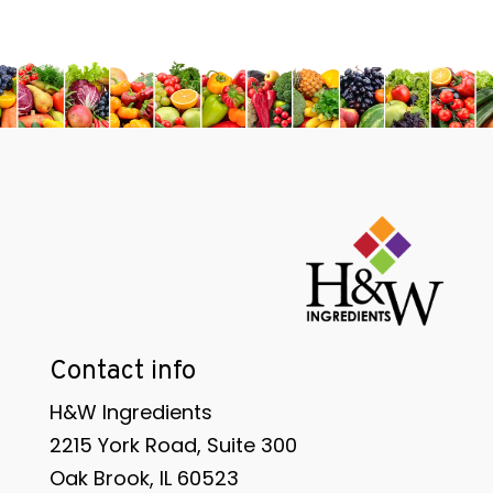
Contact info
H&W Ingredients
2215 York Road, Suite 300
Oak Brook, IL 60523