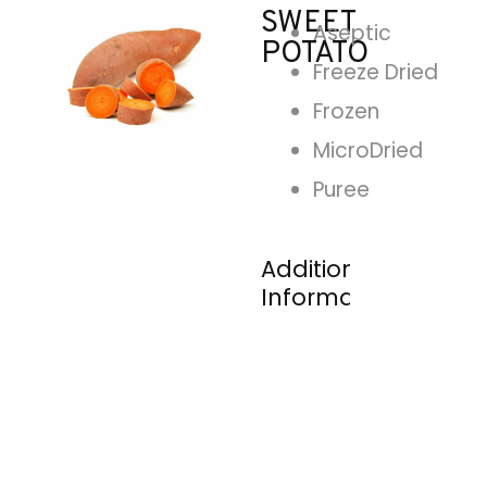
SWEET
Aseptic
POTATO
Freeze Dried
Frozen
MicroDried
Puree
Additional
Information